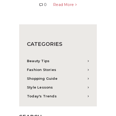
0
Read More
CATEGORIES
Beauty Tips
Fashion Stories
Shopping Guide
Style Lessons
Today's Trends