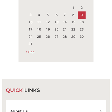
1
2
3
4
5
6
7
8
9
10
11
12
13
14
15
16
17
18
19
20
21
22
23
24
25
26
27
28
29
30
31
« Sep
QUICK
LINKS
About Us