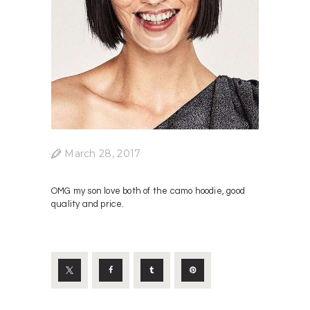
March 28, 2017
OMG my son love both of the camo hoodie, good
quality and price.