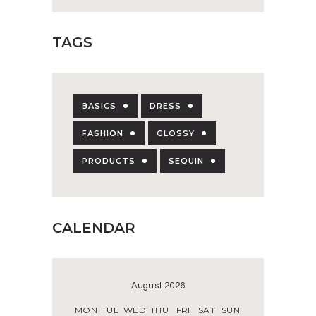
TAGS
BASICS
DRESS
FASHION
GLOSSY
PRODUCTS
SEQUIN
CALENDAR
August 2026
MON
TUE
WED
THU
FRI
SAT
SUN