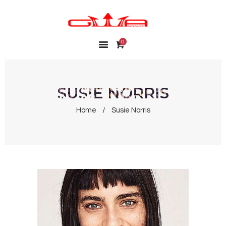
0
HOME
SHOP
MY ACCOUNT
SUSIE NORRIS
WISHLIST
Home
Susie Norris
CONTACT