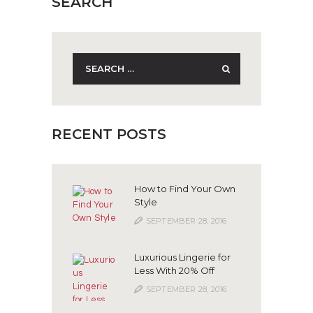
SEARCH
Search
for:
RECENT POSTS
How to Find Your Own
Style
SEPTEMBER 28, 2016
Luxurious Lingerie for
Less With 20% Off
SEPTEMBER 28, 2016