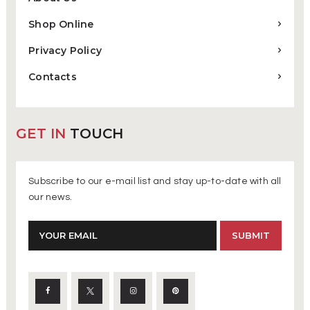
Shop Online
Privacy Policy
Contacts
GET IN
TOUCH
Subscribe to our e-mail list and stay up-to-date with all
our news.