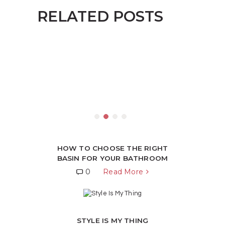
RELATED POSTS
HOW TO CHOOSE THE RIGHT
BASIN FOR YOUR BATHROOM
0
Read More
STYLE IS MY THING