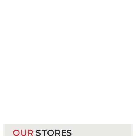
OUR
STORES