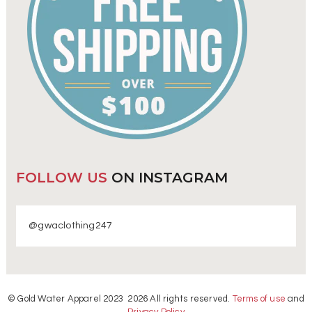
FOLLOW US
ON INSTAGRAM
@gwaclothing247
© Gold Water Apparel 2023 2026 All rights reserved.
Terms of use
and
Privacy Policy