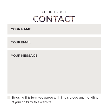
GET IN TOUCH
CONTACT
By using this form you agree with the storage and handling
of your data by this website.