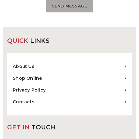
QUICK
LINKS
About Us
Shop Online
Privacy Policy
Contacts
GET IN
TOUCH