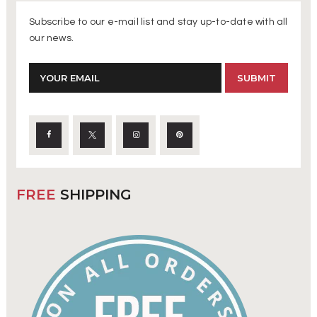
Subscribe to our e-mail list and stay up-to-date with all
our news.
FREE
SHIPPING