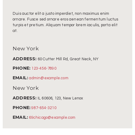
Duis auctor elit a justo imperdiet, non maximus enim
ornare. Fusce sed ornare eros aenean fermentum luctus
turpis et pretium. Aliquam tempor lorem iaculis, porta elit
at.
New York
ADDRESS:
60 Cutter Mill Rd, Great Neck, NY
PHONE:
123-456-7890
EMAIL:
admin@example.com
New York
ADDRESS:
IL 60606, 123, New Lenox
PHONE:
987-654-3210
EMAIL:
69chicago@example.com