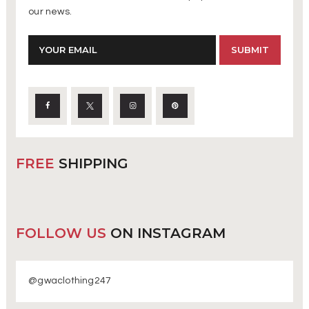
our news.
FREE
SHIPPING
FOLLOW US
ON INSTAGRAM
@gwaclothing247