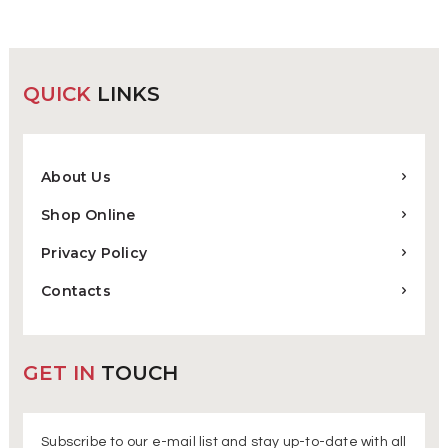
QUICK
LINKS
About Us
Shop Online
Privacy Policy
Contacts
GET IN
TOUCH
Subscribe to our e-mail list and stay up-to-date with all