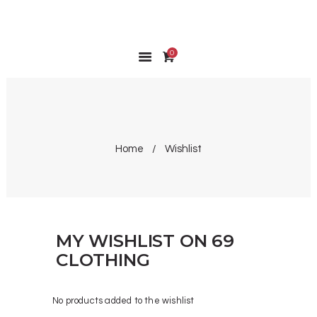
0
HOME
SHOP
MY ACCOUNT
WISHLIST
WISHLIST
Home
Wishlist
CONTACT
MY WISHLIST ON 69
CLOTHING
No products added to the wishlist