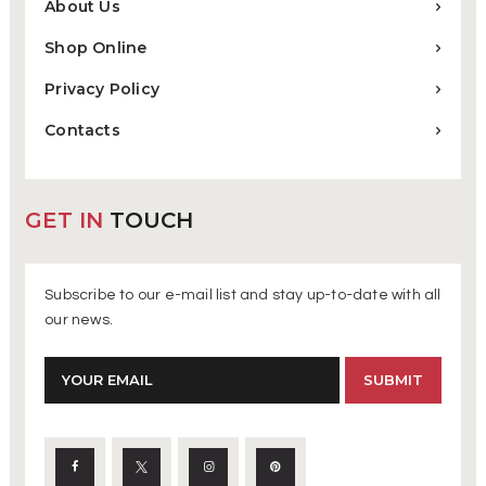
About Us
Shop Online
Privacy Policy
Contacts
GET IN
TOUCH
Subscribe to our e-mail list and stay up-to-date with all
our news.