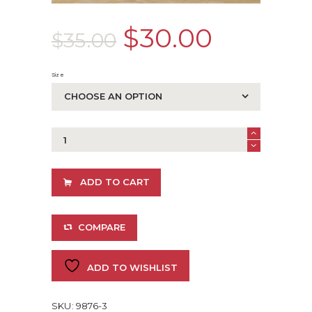
Original
$
30.00
Curren
$
35.00
price
price
Size
was:
is:
$35.00.
$30.00
GWA
Butterfly
Print
quantity
ADD TO CART
COMPARE
ADD TO WISHLIST
SKU:
9876-3