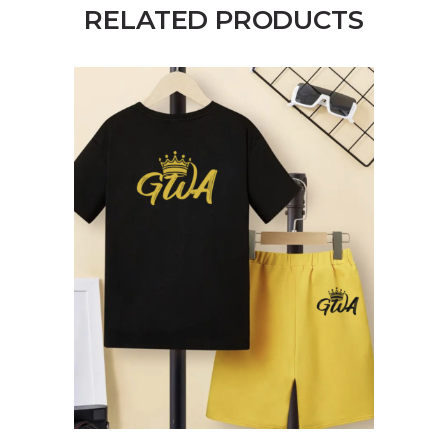
RELATED PRODUCTS