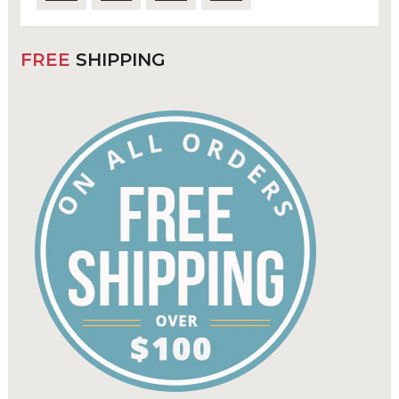
FREE
SHIPPING