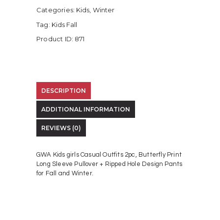
Categories:
Kids
,
Winter
Tag:
Kids Fall
Product ID:
871
DESCRIPTION
ADDITIONAL INFORMATION
REVIEWS (0)
GWA Kids girls Casual Outfits 2pc, Butterfly Print
Long Sleeve Pullover + Ripped Hole Design Pants
for Fall and Winter.