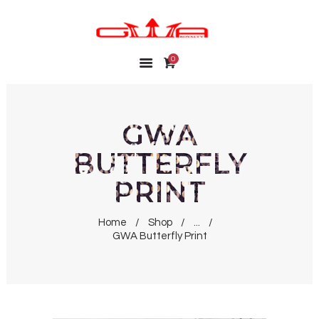
0
HOME
SHOP
MY ACCOUNT
GWA
WISHLIST
BUTTERFLY
CONTACT
PRINT
Home
Shop
...
GWA Butterfly Print