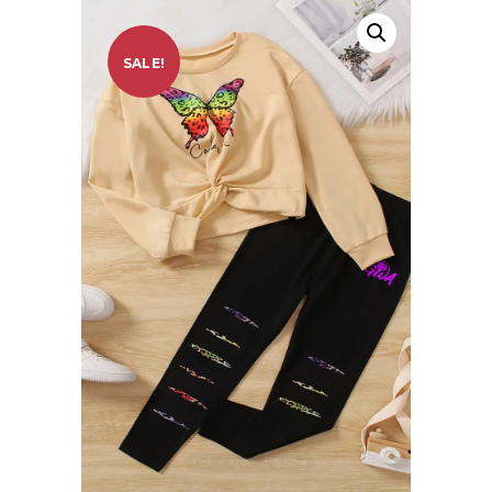
SALE!